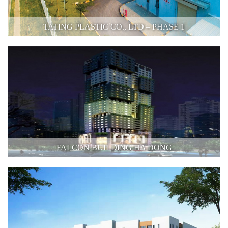
TATING PLASTIC CO., LTD – PHASE 1
FALCON BUILDING HA DONG