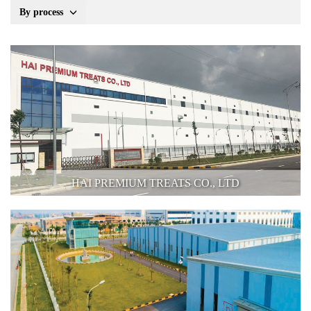
By process
HAI PREMIUM TREATS CO., LTD