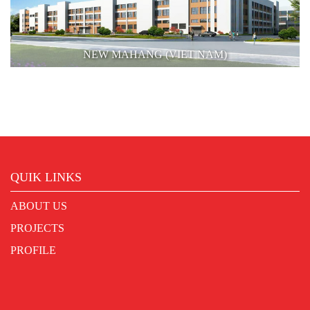
NEW MAHANG (VIET NAM)
QUIK LINKS
ABOUT US
PROJECTS
PROFILE