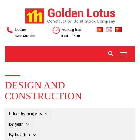
Hotline
Working time
0788 692 888
8:00 - 17:30
Toggle
navigati
DESIGN AND
CONSTRUCTION
Filter by projects
By year
By location