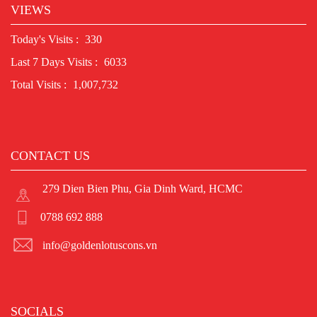
VIEWS
Today's Visits :
330
Last 7 Days Visits :
6033
Total Visits :
1,007,732
CONTACT US
279 Dien Bien Phu, Gia Dinh Ward, HCMC
0788 692 888
info@goldenlotuscons.vn
SOCIALS