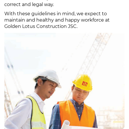
correct and legal way.
With these guidelines in mind, we expect to
maintain and healthy and happy workforce at
Golden Lotus Construction JSC.