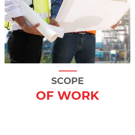
SCOPE
OF WORK