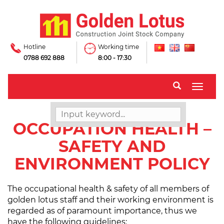
Hotline
Working time
0788 692 888
8:00 - 17:30
Toggle
naviga
OCCUPATION HEALTH –
SAFETY AND
ENVIRONMENT POLICY
The occupational health & safety of all members of
golden lotus staff and their working environment is
regarded as of paramount importance, thus we
have the following guidelines: