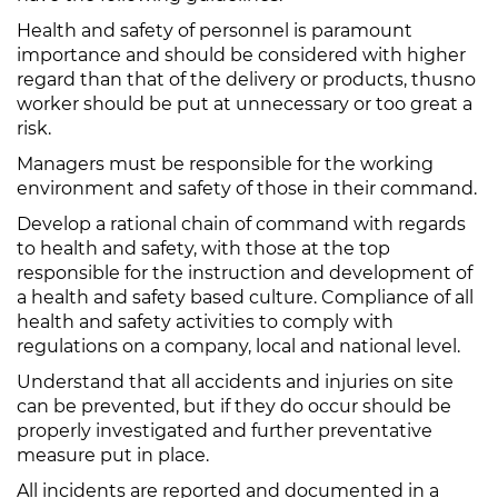
Health and safety of personnel is paramount
importance and should be considered with higher
regard than that of the delivery or products, thusno
worker should be put at unnecessary or too great a
risk.
Managers must be responsible for the working
environment and safety of those in their command.
Develop a rational chain of command with regards
to health and safety, with those at the top
responsible for the instruction and development of
a health and safety based culture. Compliance of all
health and safety activities to comply with
regulations on a company, local and national level.
Understand that all accidents and injuries on site
can be prevented, but if they do occur should be
properly investigated and further preventative
measure put in place.
All incidents are reported and documented in a