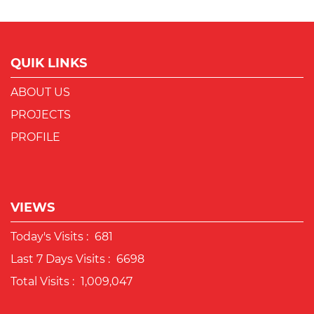
QUIK LINKS
ABOUT US
PROJECTS
PROFILE
VIEWS
Today's Visits :
681
Last 7 Days Visits :
6698
Total Visits :
1,009,047