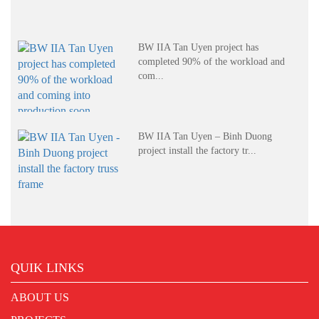
BW IIA Tan Uyen project has
completed 90% of the workload and
com...
BW IIA Tan Uyen – Binh Duong
project install the factory tr...
QUIK LINKS
ABOUT US