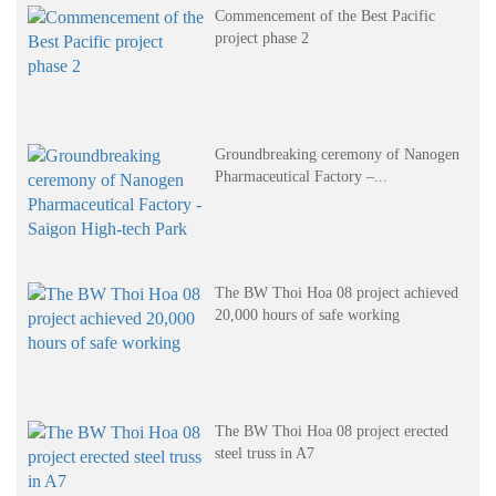
Commencement of the Best Pacific
project phase 2
Groundbreaking ceremony of Nanogen
Pharmaceutical Factory –...
The BW Thoi Hoa 08 project achieved
20,000 hours of safe working
The BW Thoi Hoa 08 project erected
steel truss in A7