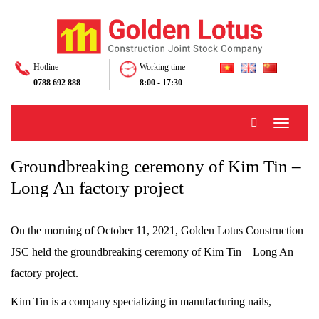
Hotline
Working time
0788 692 888
8:00 - 17:30
Toggle
navigati
Groundbreaking ceremony of Kim Tin –
Long An factory project
On the morning of October 11, 2021, Golden Lotus Construction
JSC held the groundbreaking ceremony of Kim Tin – Long An
factory project.
Kim Tin is a company specializing in manufacturing nails,