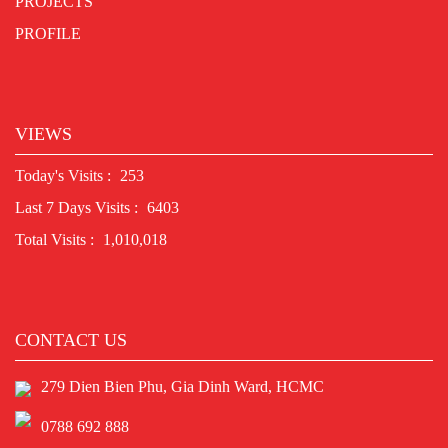
PROJECTS
PROFILE
VIEWS
Today's Visits :
253
Last 7 Days Visits :
6403
Total Visits :
1,010,018
CONTACT US
279 Dien Bien Phu, Gia Dinh Ward, HCMC
0788 692 888