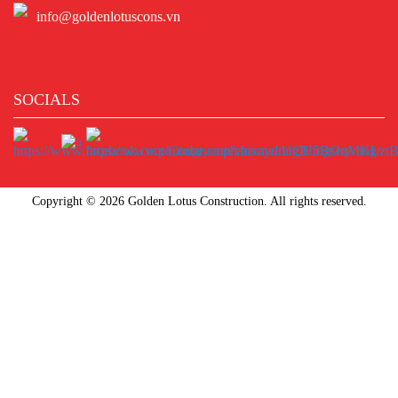
info@goldenlotuscons.vn
SOCIALS
Copyright © 2026 Golden Lotus Construction. All rights reserved.