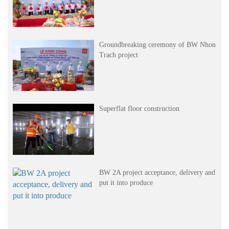
Groundbreaking ceremony of BW Nhon
Trach project
Superflat floor construction
BW 2A project acceptance, delivery and
put it into produce