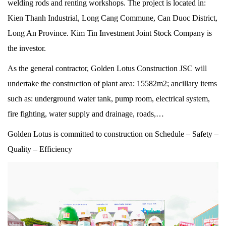
welding rods and renting workshops. The project is located in:
Kien Thanh Industrial, Long Cang Commune, Can Duoc District,
Long An Province. Kim Tin Investment Joint Stock Company is
the investor.
As the general contractor, Golden Lotus Construction JSC will
undertake the construction of plant area: 15582m2; ancillary items
such as: underground water tank, pump room, electrical system,
fire fighting, water supply and drainage, roads,…
Golden Lotus is committed to construction on Schedule – Safety –
Quality – Efficiency