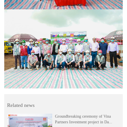
Related news
Groundbreaking ceremony of Vina
Partners Investment project in Da...